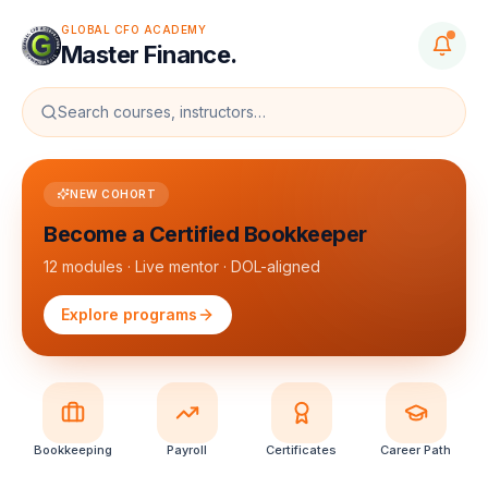
GLOBAL CFO ACADEMY
Master Finance.
Search courses, instructors…
NEW COHORT
Become a Certified Bookkeeper
12 modules · Live mentor · DOL-aligned
Explore programs
Bookkeeping
Payroll
Certificates
Career Path