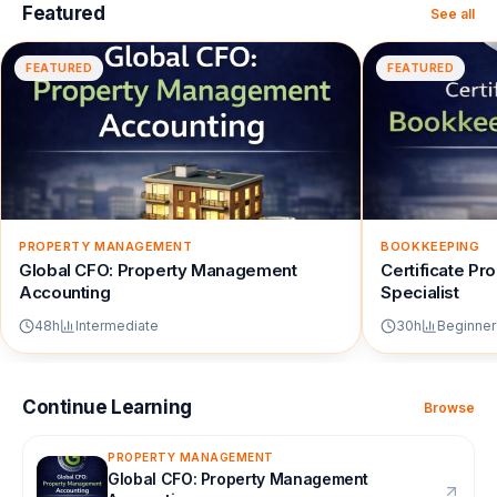
Featured
See all
FEATURED
FEATURED
PROPERTY MANAGEMENT
BOOKKEEPING
Global CFO: Property Management
Certificate P
Accounting
Specialist
48
h
Intermediate
30
h
Beginner
Continue Learning
Browse
PROPERTY MANAGEMENT
Global CFO: Property Management