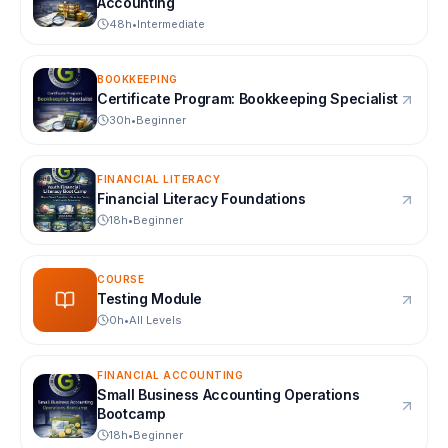
Accounting
48
h
•
Intermediate
BOOKKEEPING
Certificate Program: Bookkeeping Specialist
30
h
•
Beginner
FINANCIAL LITERACY
Financial Literacy Foundations
18
h
•
Beginner
COURSE
Testing Module
0
h
•
All Levels
FINANCIAL ACCOUNTING
Small Business Accounting Operations
Bootcamp
18
h
•
Beginner